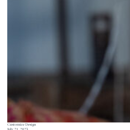
Home
Our Story
Manufacturing Process
Contact
Customize Design
July 21, 2023