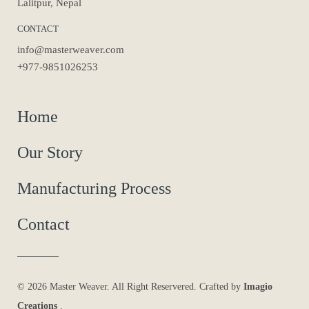
Lalitpur, Nepal
CONTACT
info@masterweaver.com
+977-9851026253
Home
Our Story
Manufacturing Process
Contact
© 2026 Master Weaver. All Right Reservered. Crafted by
Imagio
Creations
.