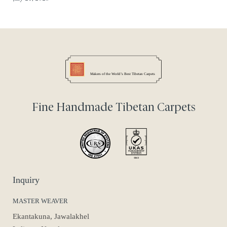
Fine Handmade Tibetan Carpets
Inquiry
MASTER WEAVER
Ekantakuna, Jawalakhel