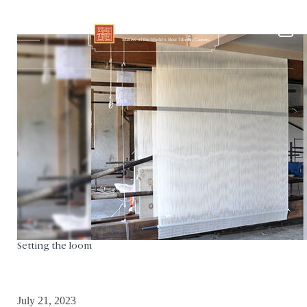
Setting the loom
July 21, 2023