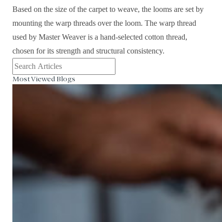
Based on the size of the carpet to weave, the looms are set by
mounting the warp threads over the loom. The warp thread
used by Master Weaver is a hand-selected cotton thread,
chosen for its strength and structural consistency.
Most Viewed Blogs