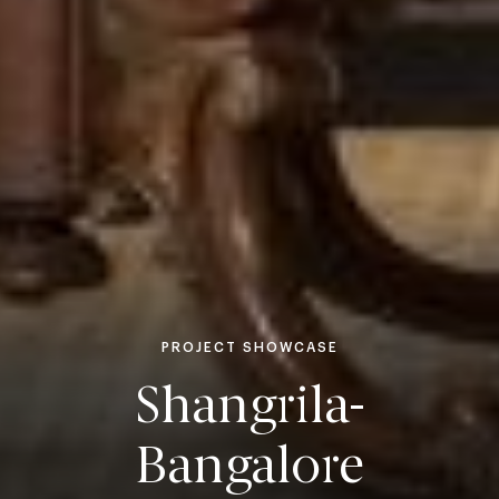
PROJECT SHOWCASE
Shangrila-
Bangalore