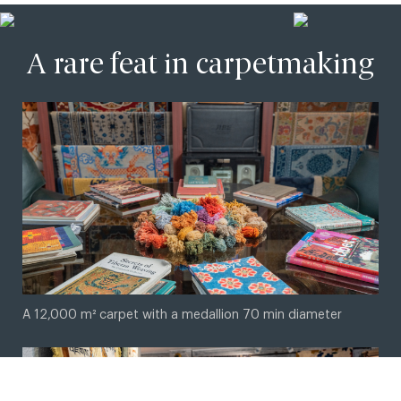
A rare feat in carpetmaking
© 2026 Master Weaver. Crafted by
Imagio Creations
A 12,000 m² carpet with a medallion 70 min diameter