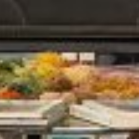
Home
Our Story
Manufacturing Process
Contact