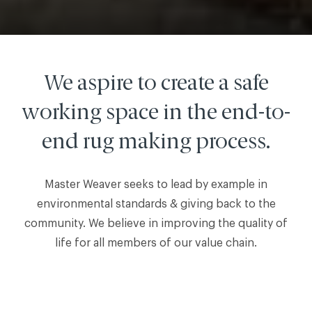
We aspire to create a safe
working space in the end-to-
end rug making process.
Master Weaver seeks to lead by example in
environmental standards & giving back to the
community. We believe in improving the quality of
life for all members of our value chain.